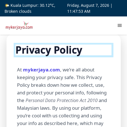
🌤️ Kuala Lumpur: 30.12°C,
Friday, August 7, 2026 |
Broken clouds
11:47:54 AM
Privacy Policy
At
mykerjaya.com
, we’re all about
keeping your privacy safe. This Privacy
Policy breaks down how we collect, use,
and protect your personal info, following
the
Personal Data Protection Act 2010
and
Malaysian laws. By using our platform,
you’re cool with us collecting and using
your info as described here, which may