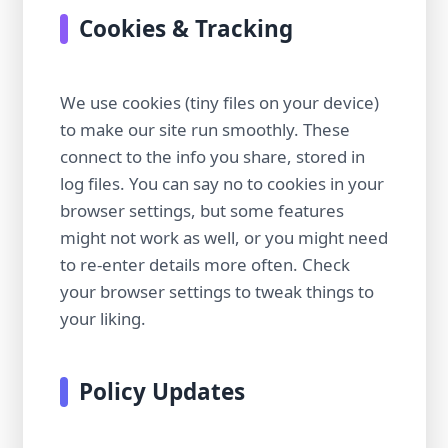
Cookies & Tracking
We use cookies (tiny files on your device)
to make our site run smoothly. These
connect to the info you share, stored in
log files. You can say no to cookies in your
browser settings, but some features
might not work as well, or you might need
to re-enter details more often. Check
your browser settings to tweak things to
your liking.
Policy Updates