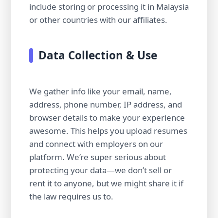
include storing or processing it in Malaysia
or other countries with our affiliates.
Data Collection & Use
We gather info like your email, name,
address, phone number, IP address, and
browser details to make your experience
awesome. This helps you upload resumes
and connect with employers on our
platform. We’re super serious about
protecting your data—we don’t sell or
rent it to anyone, but we might share it if
the law requires us to.