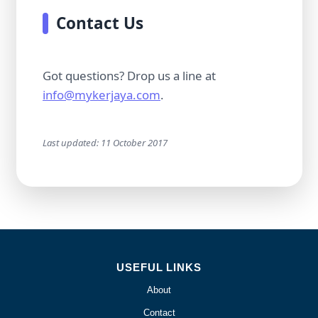
Contact Us
Got questions? Drop us a line at
info@mykerjaya.com
.
Last updated: 11 October 2017
USEFUL LINKS
About
Contact