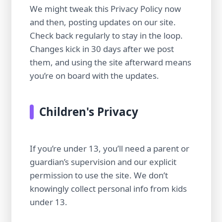
We might tweak this Privacy Policy now
and then, posting updates on our site.
Check back regularly to stay in the loop.
Changes kick in 30 days after we post
them, and using the site afterward means
you’re on board with the updates.
Children's Privacy
If you’re under 13, you’ll need a parent or
guardian’s supervision and our explicit
permission to use the site. We don’t
knowingly collect personal info from kids
under 13.