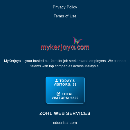
Privacy Policy
Terms of Use
MyKerjaya is your trusted platform for job seekers and employers. We connect
talents with top companies across Malaysia.
TODAY'S
VISITORS:
39
TOTAL
VISITORS:
6829
ZOHL WEB SERVICES
edsentral.com