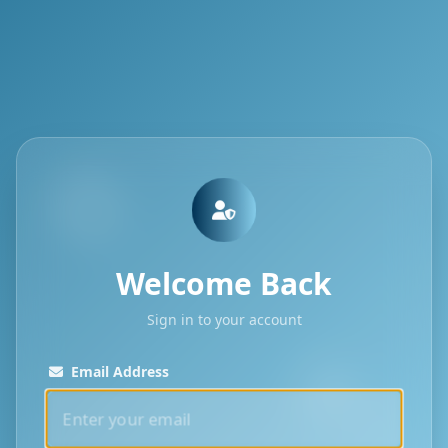
Welcome Back
Sign in to your account
Email Address