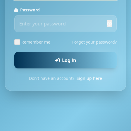
Password
Remember me
Forgot your password?
Log in
Don't have an account?
Sign up here