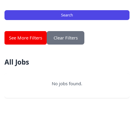
Search
See More Filters
Clear Filters
All Jobs
No jobs found.