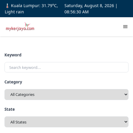
🌡️ Kuala Lumpur: 31.79°C,
Saturday, August 8, 2026 |
Light rain
08:56:31 AM
Keyword
Category
State